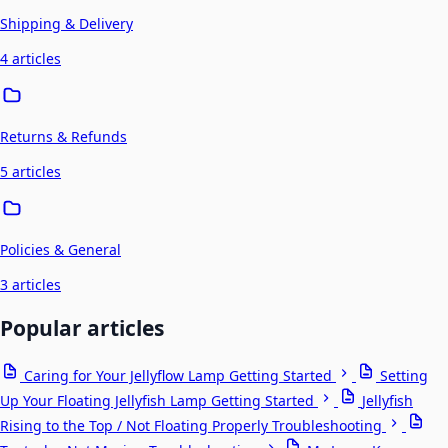
Shipping & Delivery
4 articles
Returns & Refunds
5 articles
Policies & General
3 articles
Popular articles
Caring for Your Jellyflow Lamp
Getting Started
Setting
Up Your Floating Jellyfish Lamp
Getting Started
Jellyfish
Rising to the Top / Not Floating Properly
Troubleshooting