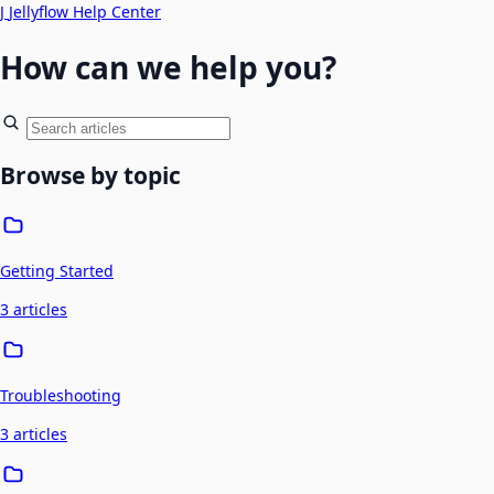
J
Jellyflow Help Center
How can we help you?
Browse by topic
Getting Started
3 articles
Troubleshooting
3 articles