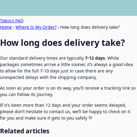
Tobio's FAQ
Home
›
Where Is My Order?
›
How long does delivery take?
How long does delivery take?
Our standard delivery times are typically
7-12 days
. While
packages sometimes arrive a little sooner, it’s always a good idea
to allow for the full 7-10 days just in case there are any
unexpected delays with the shipping company.
As soon as your order is on its way, you’ll receive a tracking link so
you can follow its journey.
If it's been more than 12 days and your order seems delayed,
please don’t hesitate to contact us, we’ll be happy to check on it
for you and make sure it gets to you safely 💛
Related articles