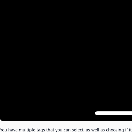
You have multiple tags that you can select, as well as choosing if it