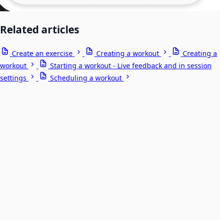
Related articles
Create an exercise
Creating a workout
Creating a
workout
Starting a workout - Live feedback and in session
settings
Scheduling a workout