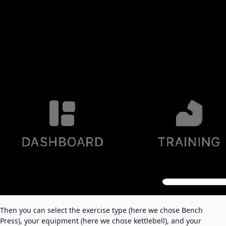
Then you can select the exercise type (here we chose Bench
Press), your equipment (here we chose kettlebell), and your