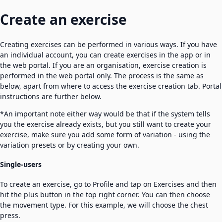
Create an exercise
Creating exercises can be performed in various ways. If you have
an individual account, you can create exercises in the app or in
the web portal. If you are an organisation, exercise creation is
performed in the web portal only. The process is the same as
below, apart from where to access the exercise creation tab. Portal
instructions are further below.
*An important note either way would be that if the system tells
you the exercise already exists, but you still want to create your
exercise, make sure you add some form of variation - using the
variation presets or by creating your own.
Single-users
To create an exercise, go to Profile and tap on Exercises and then
hit the plus button in the top right corner. You can then choose
the movement type. For this example, we will choose the chest
press.