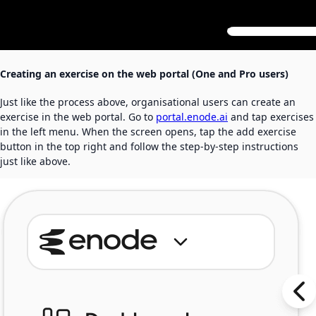
Creating an exercise on the web portal (One and Pro users)
Just like the process above, organisational users can create an
exercise in the web portal. Go to
portal.enode.ai
and tap exercises
in the left menu. When the screen opens, tap the add exercise
button in the top right and follow the step-by-step instructions
just like above.