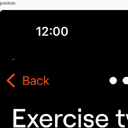
position.