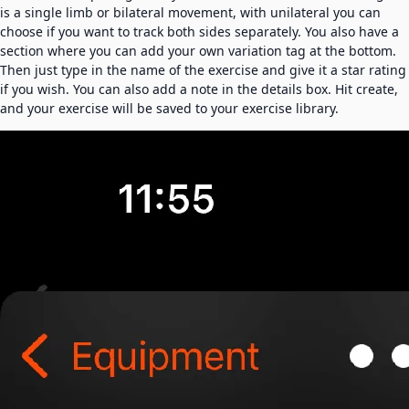
is a single limb or bilateral movement, with unilateral you can
choose if you want to track both sides separately. You also have a
section where you can add your own variation tag at the bottom.
Then just type in the name of the exercise and give it a star rating
if you wish. You can also add a note in the details box. Hit create,
and your exercise will be saved to your exercise library.