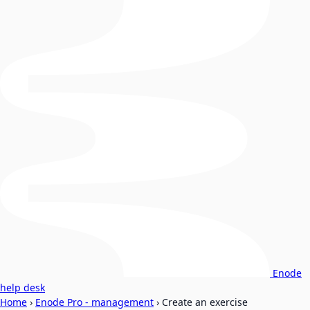
Enode
help desk
Home
›
Enode Pro - management
›
Create an exercise