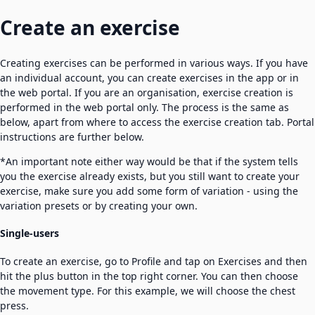
Create an exercise
Creating exercises can be performed in various ways. If you have
an individual account, you can create exercises in the app or in
the web portal. If you are an organisation, exercise creation is
performed in the web portal only. The process is the same as
below, apart from where to access the exercise creation tab. Portal
instructions are further below.
*An important note either way would be that if the system tells
you the exercise already exists, but you still want to create your
exercise, make sure you add some form of variation - using the
variation presets or by creating your own.
Single-users
To create an exercise, go to Profile and tap on Exercises and then
hit the plus button in the top right corner. You can then choose
the movement type. For this example, we will choose the chest
press.