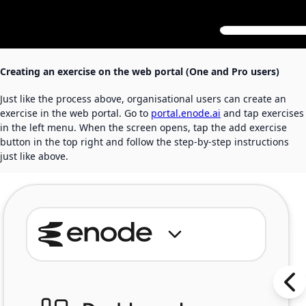
Creating an exercise on the web portal (One and Pro users)
Just like the process above, organisational users can create an
exercise in the web portal. Go to
portal.enode.ai
and tap exercises
in the left menu. When the screen opens, tap the add exercise
button in the top right and follow the step-by-step instructions
just like above.