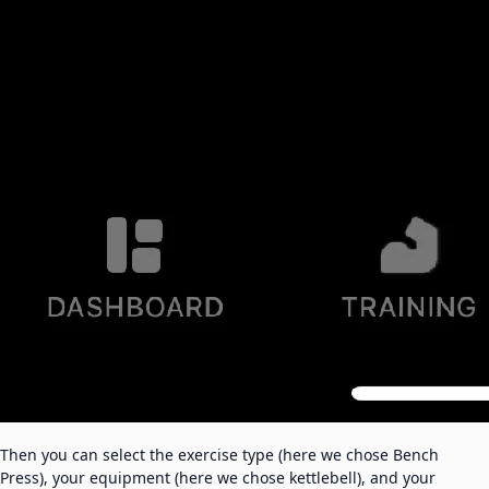
Then you can select the exercise type (here we chose Bench
Press), your equipment (here we chose kettlebell), and your