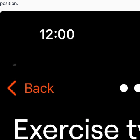
position.