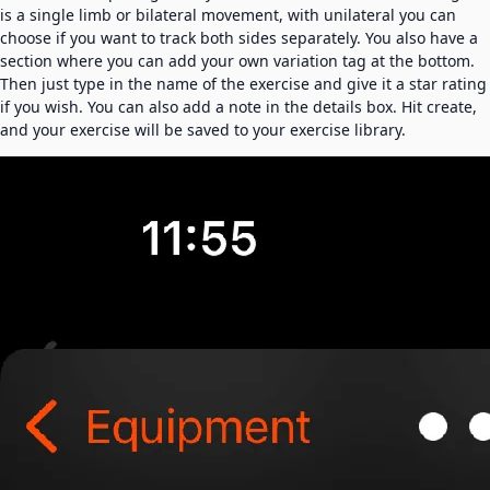
is a single limb or bilateral movement, with unilateral you can
choose if you want to track both sides separately. You also have a
section where you can add your own variation tag at the bottom.
Then just type in the name of the exercise and give it a star rating
if you wish. You can also add a note in the details box. Hit create,
and your exercise will be saved to your exercise library.