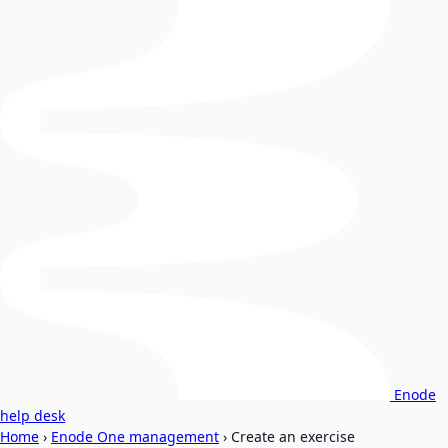
Enode
help desk
Home
›
Enode One management
›
Create an exercise