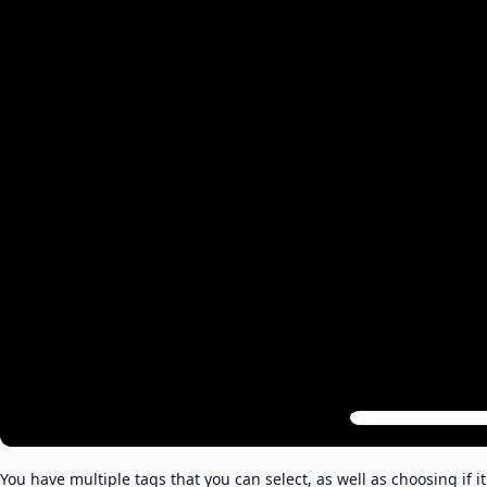
You have multiple tags that you can select, as well as choosing if it