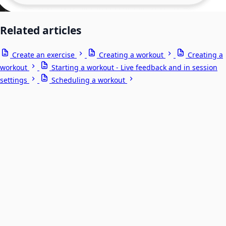
Related articles
Create an exercise
Creating a workout
Creating a
workout
Starting a workout - Live feedback and in session
settings
Scheduling a workout