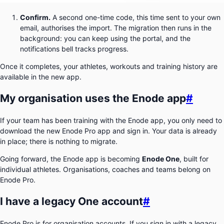
Confirm.
A second one-time code, this time sent to your own
email, authorises the import. The migration then runs in the
background: you can keep using the portal, and the
notifications bell tracks progress.
Once it completes, your athletes, workouts and training history are
available in the new app.
My organisation uses the Enode app
#
If your team has been training with the Enode app, you only need to
download the new Enode Pro app and sign in. Your data is already
in place; there is nothing to migrate.
Going forward, the Enode app is becoming
Enode One
, built for
individual athletes. Organisations, coaches and teams belong on
Enode Pro.
I have a legacy One account
#
Enode Pro is for organisation accounts. If you sign in with a legacy