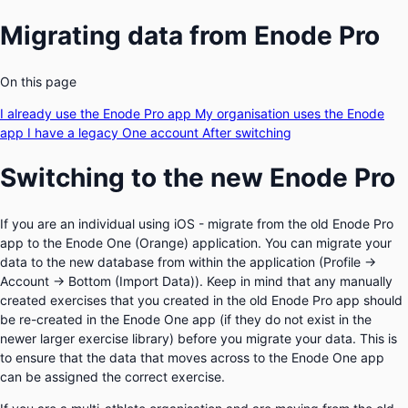
Migrating data from Enode Pro
On this page
I already use the Enode Pro app
My organisation uses the Enode
app
I have a legacy One account
After switching
Switching to the new Enode Pro
If you are an individual using iOS - migrate from the old Enode Pro
app to the Enode One (Orange) application. You can migrate your
data to the new database from within the application (
Profile →
Account → Bottom (Import Data))
. Keep in mind that any manually
created exercises that you created in the old Enode Pro app should
be re-created in the Enode One app (if they do not exist in the
newer larger exercise library) before you migrate your data. This is
to ensure that the data that moves across to the Enode One app
can be assigned the correct exercise.