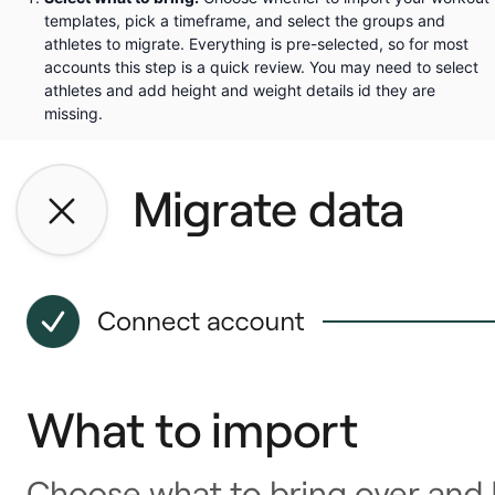
templates, pick a timeframe, and select the groups and
athletes to migrate. Everything is pre-selected, so for most
accounts this step is a quick review. You may need to select
athletes and add height and weight details id they are
missing.