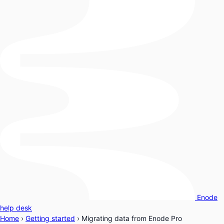
Enode
help desk
Home
›
Getting started
›
Migrating data from Enode Pro