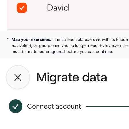
Map your exercises.
Line up each old exercise with its Enode
equivalent, or ignore ones you no longer need. Every exercise
must be matched or ignored before you can continue.