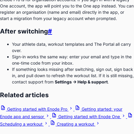
One account, the app will point you to the One app instead. You can
register an organisation (name and email) directly in the app, or
start a migration from your legacy account when prompted.
After switching
#
Your athlete data, workout templates and The Portal all carry
over.
Sign-in works the same way: enter your email and type in the
one-time code from your inbox.
If something looks missing after switching, sign out, sign back
in, and pull down to refresh the workout list. If it is still missing,
contact support from
Settings → Help & support
.
Related articles
Getting started with Enode Pro
Getting started: your
Enode app and sensor
Getting started with Enode One
Scheduling a workout
Creating a workout