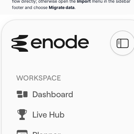
flow directly; otherwise open the
Import
menu in the sidebar
footer and choose
Migrate data
.