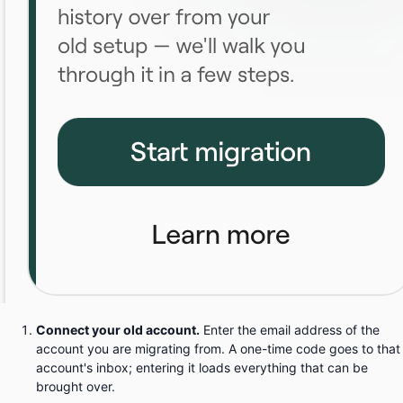
Connect your old account.
Enter the email address of the
account you are migrating from. A one-time code goes to that
account's inbox; entering it loads everything that can be
brought over.