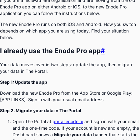
If you are a multi-athlete organisation and are moving from the old
Enode Pro app on either Android or iOS, to the new Enode Pro
application you can follow the instructions below.
The new Enode Pro runs on both iOS and Android. How you switch
depends on which app you are using today. Find your situation
below.
I already use the Enode Pro app
#
Your data moves over in two steps: update the app, then migrate
your data in The Portal.
Step 1: Update the app
Download the new Enode Pro from the App Store or Google Play:
[APP LINKS]. Sign in with your usual email address.
Step 2: Migrate your data in The Portal
Open The Portal at
portal.enode.ai
and sign in with your email
and the one-time code. If your account is new and empty, the
Dashboard shows a
Migrate your data
banner that starts the