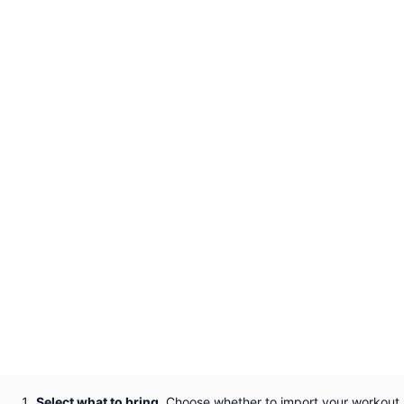
Select what to bring.
Choose whether to import your workout