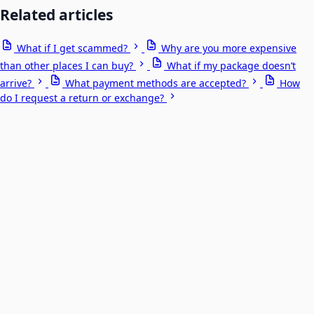
Related articles
What if I get scammed?
Why are you more expensive
than other places I can buy?
What if my package doesn’t
arrive?
What payment methods are accepted?
How
do I request a return or exchange?