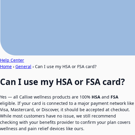
Help Center
Home
›
General
›
Can I use my HSA or FSA card?
Can I use my HSA or FSA card?
Yes — all Callixe wellness products are 100%
HSA
and
FSA
eligible. If your card is connected to a major payment network like
Visa, Mastercard, or Discover, it should be accepted at checkout.
While most customers have no issue, we still recommend
checking with your benefits provider to confirm your plan covers
wellness and pain relief devices like ours.