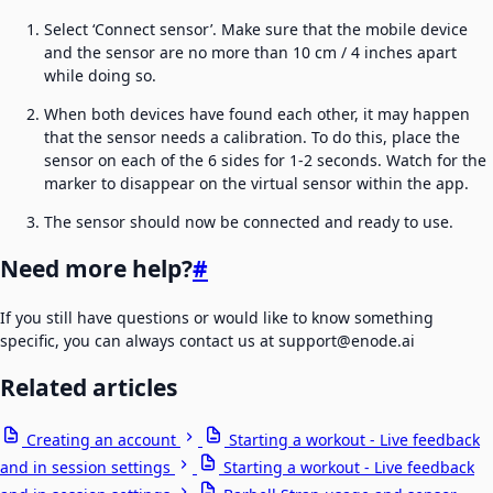
Select ‘Connect sensor’. Make sure that the mobile device
and the sensor are no more than 10 cm / 4 inches apart
while doing so.
When both devices have found each other, it may happen
that the sensor needs a calibration. To do this, place the
sensor on each of the 6 sides for 1-2 seconds. Watch for the
marker to disappear on the virtual sensor within the app.
The sensor should now be connected and ready to use.
Need more help?
#
If you still have questions or would like to know something
specific, you can always contact us at support@enode.ai
Related articles
Creating an account
Starting a workout - Live feedback
and in session settings
Starting a workout - Live feedback