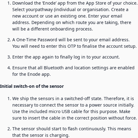
Download the ‘Enode’ app from the App Store of your choice.
Select yourpathway (individual or organisation. Create a
new account or use an existing one. Enter your email
address. Depending on which route you are taking, there
will be a different onboarding process.
A One-Time Password will be sent to your email address.
You will need to enter this OTP to finalise the account setup.
Enter the app again to finally log in to your account.
Ensure that all Bluetooth and location settings are enabled
for the Enode app.
Initial switch-on of the sensor
We ship the sensors in a switched-off state. Therefore, it is
necessary to connect the sensor to a power source initially.
Use the included micro USB cable for this purpose. Make
sure to insert the cable in the correct position without force.
The sensor should start to flash continuously. This means
that the sensor is charging.