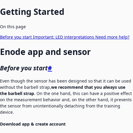
Getting Started
On this page
Before you start
Important:
LED interpretations
Need more help?
Enode app and sensor
Before you start
#
Even though the sensor has been designed so that it can be used
without the barbell strap,
we recommend that you always use
the barbell strap
. On the one hand, this can have a positive effect
on the measurement behavior and, on the other hand, it prevents
the sensor from unintentionally detaching from the training
device.
Download app & create account