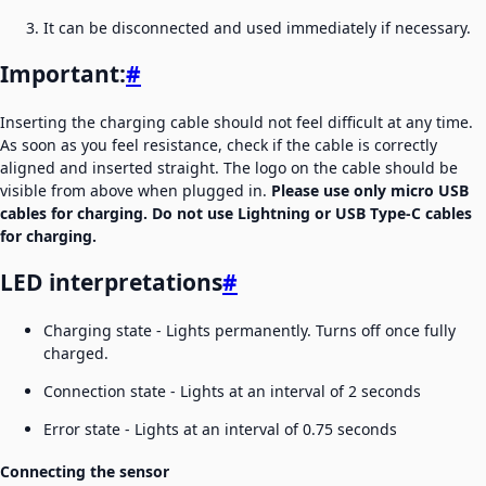
It can be disconnected and used immediately if necessary.
Important:
#
Inserting the charging cable should not feel difficult at any time.
As soon as you feel resistance, check if the cable is correctly
aligned and inserted straight. The logo on the cable should be
visible from above when plugged in.
Please use only micro USB
cables for charging. Do not use Lightning or USB Type-C cables
for charging.
LED interpretations
#
Charging state - Lights permanently. Turns off once fully
charged.
Connection state - Lights at an interval of 2 seconds
Error state - Lights at an interval of 0.75 seconds
Connecting the sensor