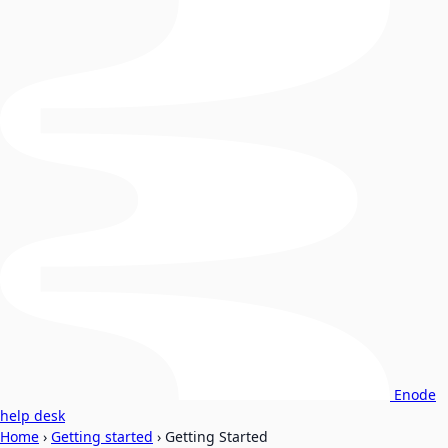
Enode
help desk
Home
›
Getting started
›
Getting Started