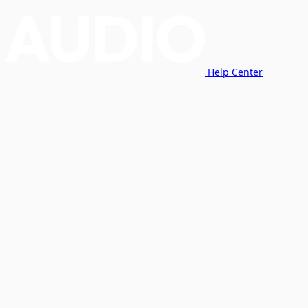
Help Center