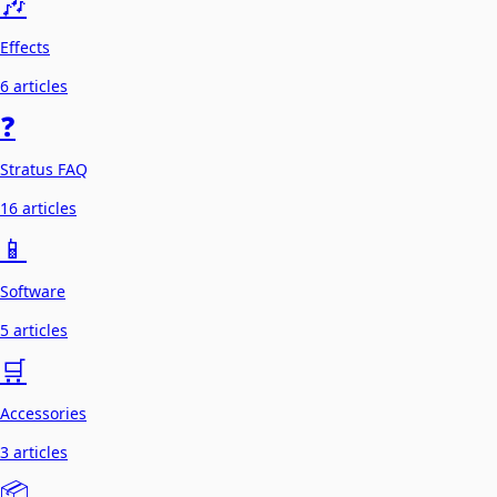
🎶
Effects
6 articles
❓
Stratus FAQ
16 articles
📱
Software
5 articles
🛒
Accessories
3 articles
📦