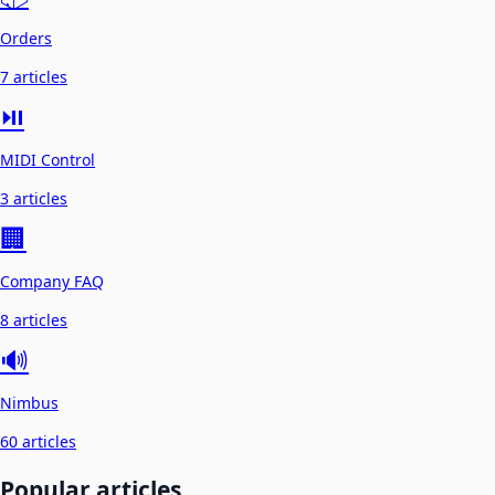
Orders
7 articles
⏯️
MIDI Control
3 articles
🏢
Company FAQ
8 articles
🔊
Nimbus
60 articles
Popular articles