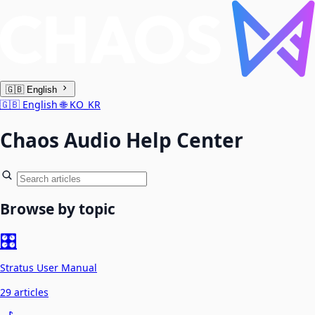
🇬🇧
English
🇬🇧
English
🌐
KO_KR
Chaos Audio Help Center
Browse by topic
🎛️
Stratus User Manual
29 articles