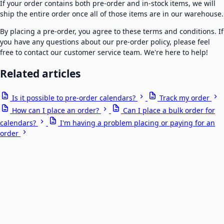
If your order contains both pre-order and in-stock items, we will
ship the entire order once all of those items are in our warehouse.
By placing a pre-order, you agree to these terms and conditions. If
you have any questions about our pre-order policy, please feel
free to contact our customer service team. We're here to help!
Related articles
Is it possible to pre-order calendars?
Track my order
How can I place an order?
Can I place a bulk order for
calendars?
I'm having a problem placing or paying for an
order