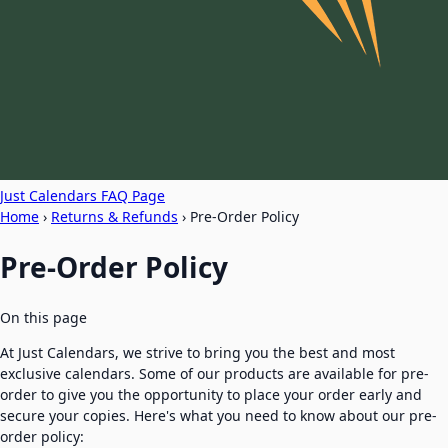
Just Calendars FAQ Page
Home
›
Returns & Refunds
›
Pre-Order Policy
Pre-Order Policy
On this page
At Just Calendars, we strive to bring you the best and most
exclusive calendars. Some of our products are available for pre-
order to give you the opportunity to place your order early and
secure your copies. Here's what you need to know about our pre-
order policy: