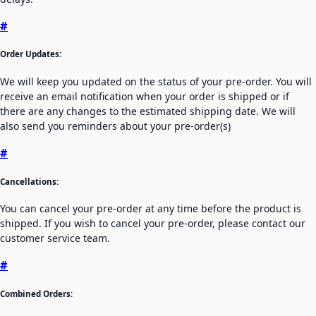
#
Order Updates:
We will keep you updated on the status of your pre-order. You will
receive an email notification when your order is shipped or if
there are any changes to the estimated shipping date. We will
also send you reminders about your pre-order(s)
#
Cancellations:
You can cancel your pre-order at any time before the product is
shipped. If you wish to cancel your pre-order, please contact our
customer service team.
#
Combined Orders: