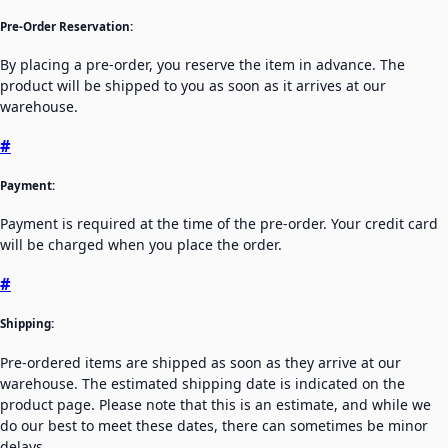
Pre-Order Reservation:
By placing a pre-order, you reserve the item in advance. The
product will be shipped to you as soon as it arrives at our
warehouse.
#
Payment:
Payment is required at the time of the pre-order. Your credit card
will be charged when you place the order.
#
Shipping:
Pre-ordered items are shipped as soon as they arrive at our
warehouse. The estimated shipping date is indicated on the
product page. Please note that this is an estimate, and while we
do our best to meet these dates, there can sometimes be minor
delays.