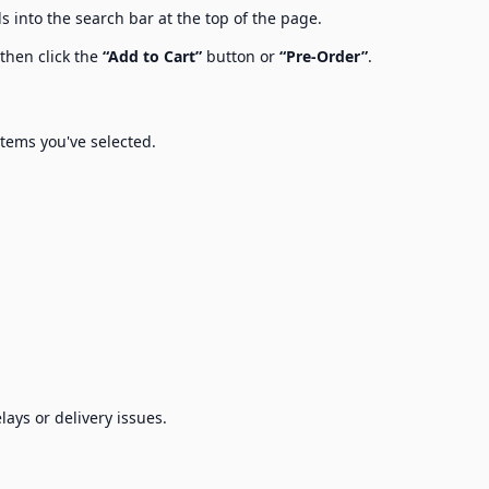
s into the search bar at the top of the page.
 then click the
“Add to Cart”
button or
“Pre-Order”
.
items you've selected.
lays or delivery issues.