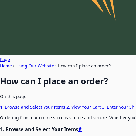
Page
Home
›
Using Our Website
›
How can I place an order?
How can I place an order?
On this page
1. Browse and Select Your Items
2. View Your Cart
3. Enter Your S
Ordering from our online store is simple and secure. Whether you'r
1. Browse and Select Your Items
#