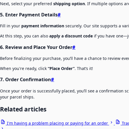
Next, select your preferred
shipping option
. If multiple options a
5. Enter Payment Details
#
Fill in your
payment information
securely. Our site supports a va
At this step, you can also
apply a discount code
if you have one—ju
6. Review and Place Your Order
#
Before finalizing your purchase, you’ll have a chance to review ev
When you're ready, click
“Place Order”
. That’s it!
7. Order Confirmation
#
Once your order is successfully placed, you’ll see a confirmation 
your parcel ships.
Related articles
I'm having a problem placing or paying for an order
Tra