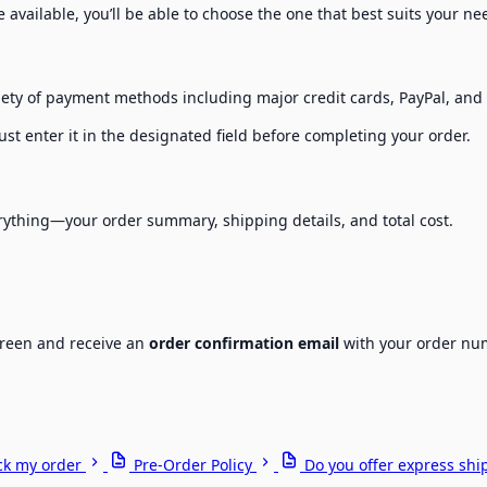
re available, you’ll be able to choose the one that best suits your n
riety of payment methods including major credit cards, PayPal, an
st enter it in the designated field before completing your order.
erything—your order summary, shipping details, and total cost.
screen and receive an
order confirmation email
with your order num
ck my order
Pre-Order Policy
Do you offer express shi