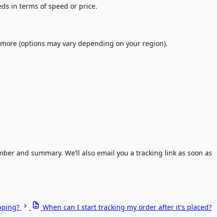
eeds in terms of speed or price.
d more (options may vary depending on your region).
ber and summary. We’ll also email you a tracking link as soon as
pping?
When can I start tracking my order after it's placed?