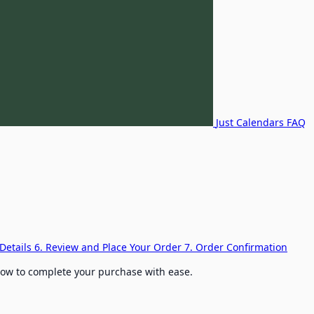
Just Calendars FAQ
Details
6. Review and Place Your Order
7. Order Confirmation
elow to complete your purchase with ease.