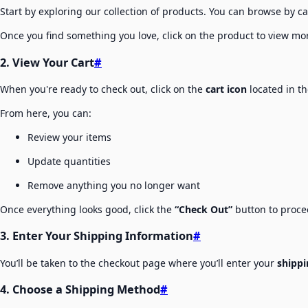
Start by exploring our collection of products. You can browse by ca
Once you find something you love, click on the product to view more
2. View Your Cart
#
When you're ready to check out, click on the
cart icon
located in th
From here, you can:
Review your items
Update quantities
Remove anything you no longer want
Once everything looks good, click the
“Check Out”
button to proce
3. Enter Your Shipping Information
#
You’ll be taken to the checkout page where you’ll enter your
shippi
4. Choose a Shipping Method
#