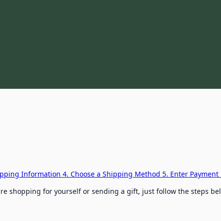
hipping Information
4. Choose a Shipping Method
5. Enter Payment 
e shopping for yourself or sending a gift, just follow the steps b