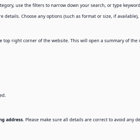
tegory, use the filters to narrow down your search, or type keyword
 details. Choose any options (such as format or size, if available),
e top right corner of the website. This will open a summary of the 
ed.
ng address
. Please make sure all details are correct to avoid any de