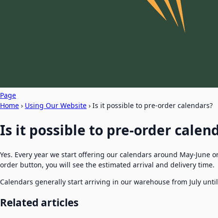
Page
Home
›
Using Our Website
›
Is it possible to pre-order calendars?
Is it possible to pre-order calen
Yes. Every year we start offering our calendars around May-June o
order button, you will see the estimated arrival and delivery time.
Calendars generally start arriving in our warehouse from July unti
Related articles