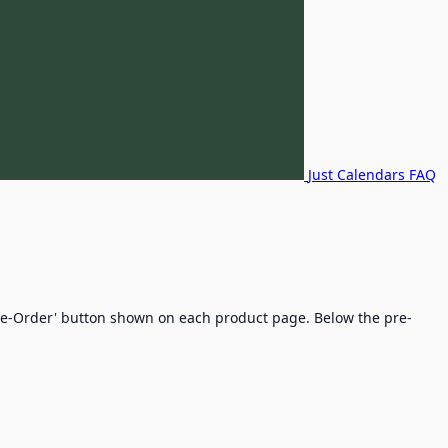
Just Calendars FAQ
'Pre-Order' button shown on each product page. Below the pre-