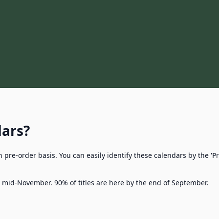
dars?
n pre-order basis. You can easily identify these calendars by the 
l mid-November. 90% of titles are here by the end of September.