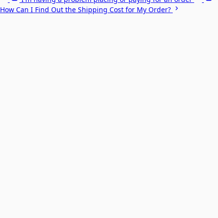
How Can I Find Out the Shipping Cost for My Order?