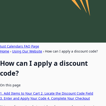
Just Calendars FAQ Page
Home
›
Using Our Website
›
How can I apply a discount code?
How can I apply a discount
code?
On this page
1. Add Items to Your Cart
2. Locate the Discount Code Field
3. Enter and Apply Your Code
4. Complete Your Checkout