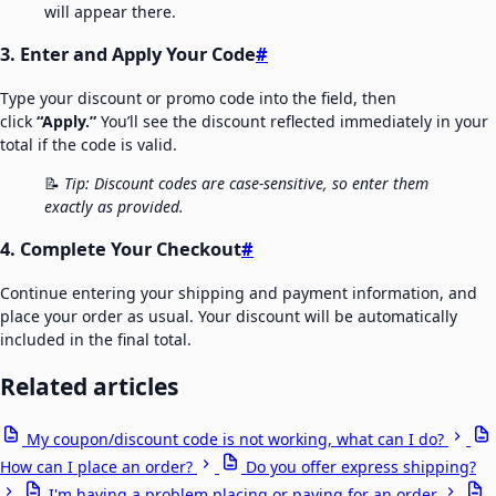
will appear there.
3. Enter and Apply Your Code
#
Type your discount or promo code into the field, then
click
“Apply.”
You’ll see the discount reflected immediately in your
total if the code is valid.
📝
Tip: Discount codes are case-sensitive, so enter them
exactly as provided.
4. Complete Your Checkout
#
Continue entering your shipping and payment information, and
place your order as usual. Your discount will be automatically
included in the final total.
Related articles
My coupon/discount code is not working, what can I do?
How can I place an order?
Do you offer express shipping?
I'm having a problem placing or paying for an order