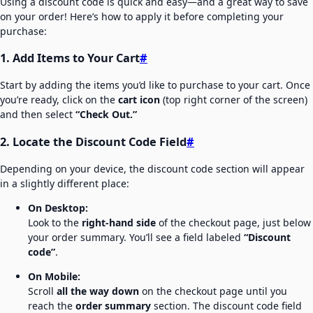
Using a discount code is quick and easy—and a great way to save
on your order! Here’s how to apply it before completing your
purchase:
1. Add Items to Your Cart
#
Start by adding the items you’d like to purchase to your cart. Once
you’re ready, click on the
cart icon
(top right corner of the screen)
and then select
“Check Out.”
2. Locate the Discount Code Field
#
Depending on your device, the discount code section will appear
in a slightly different place:
On Desktop:
Look to the
right-hand side
of the checkout page, just below
your order summary. You’ll see a field labeled
“Discount
code”
.
On Mobile:
Scroll
all the way down
on the checkout page until you
reach the
order summary
section. The discount code field