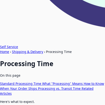
Self Service
Home
›
Shipping & Delivery
›
Processing Time
Processing Time
On this page
Standard Processing Time
What "Processing" Means
How to Know
When Your Order Ships
Processing vs. Transit Time
Related
Articles
Here's what to expect.