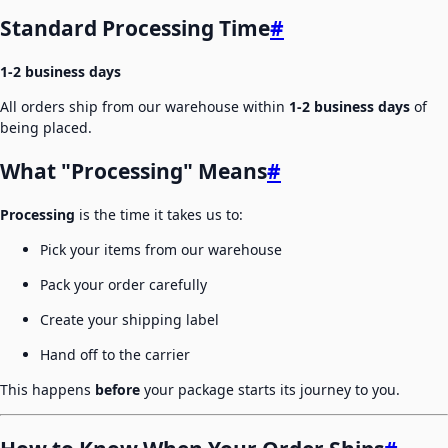
Standard Processing Time
#
1-2 business days
All orders ship from our warehouse within
1-2 business days
of
being placed.
What "Processing" Means
#
Processing
is the time it takes us to:
Pick your items from our warehouse
Pack your order carefully
Create your shipping label
Hand off to the carrier
This happens
before
your package starts its journey to you.