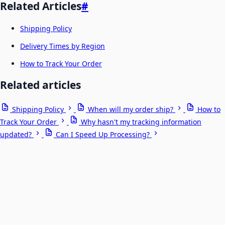
Related Articles
#
Shipping Policy
Delivery Times by Region
How to Track Your Order
Related articles
Shipping Policy
When will my order ship?
How to
Track Your Order
Why hasn't my tracking information
updated?
Can I Speed Up Processing?