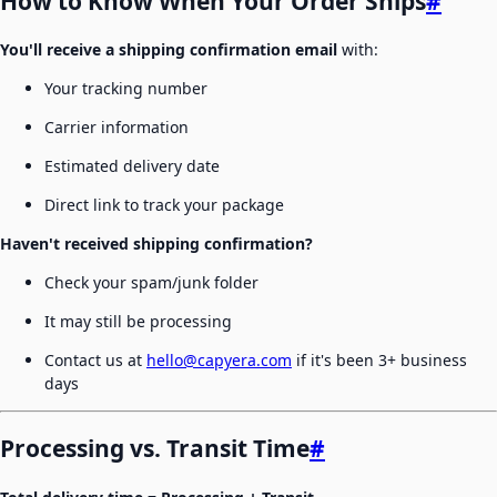
How to Know When Your Order Ships
#
You'll receive a shipping confirmation email
with:
Your tracking number
Carrier information
Estimated delivery date
Direct link to track your package
Haven't received shipping confirmation?
Check your spam/junk folder
It may still be processing
Contact us at
hello@capyera.com
if it's been 3+ business
days
Processing vs. Transit Time
#