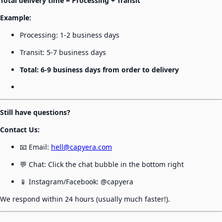
Total delivery time = Processing + Transit
Example:
Processing: 1-2 business days
Transit: 5-7 business days
Total: 6-9 business days from order to delivery
Still have questions?
Contact Us:
📧 Email:
hell@capyera.com
💬 Chat: Click the chat bubble in the bottom right
📱 Instagram/Facebook: @capyera
We respond within 24 hours (usually much faster!).