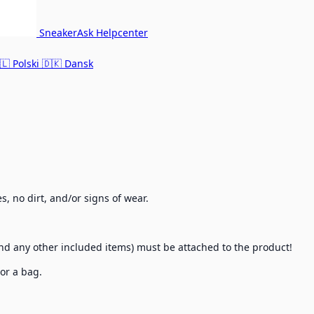
SneakerAsk Helpcenter
🇱
Polski
🇩🇰
Dansk
, no dirt, and/or signs of wear.
, and any other included items) must be attached to the product!
 or a bag.