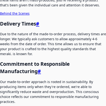
these items aren't mass-produced, you're receiving a product
that's been given the individual care and attention it deserves.
Behind the Scenes
Delivery Times
#
Due to the nature of the made-to-order process, delivery times are
longer. We typically ask customers to allow approximately 4-6
weeks from the date of order. This time allows us to ensure that
your product is crafted to the highest quality standards that
meraki. is known for.
Commitment to Responsible
Manufacturing
#
Our made-to-order approach is rooted in sustainability. By
producing items only when they're ordered, we're able to
significantly reduce waste and overproduction. This conscious
choice reflects our commitment to responsible manufacturing
practices.