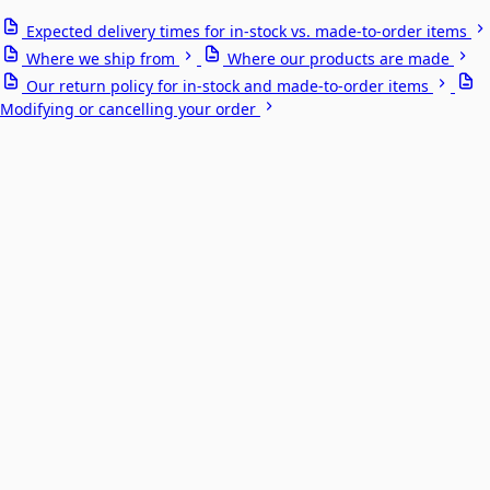
Expected delivery times for in-stock vs. made-to-order items
Where we ship from
Where our products are made
Our return policy for in-stock and made-to-order items
Modifying or cancelling your order