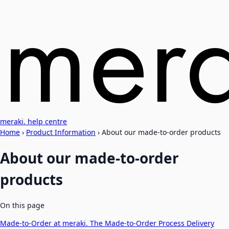
meraki. help centre
Home
›
Product Information
›
About our made-to-order products
About our made-to-order
products
On this page
Made-to-Order at meraki.
The Made-to-Order Process
Delivery