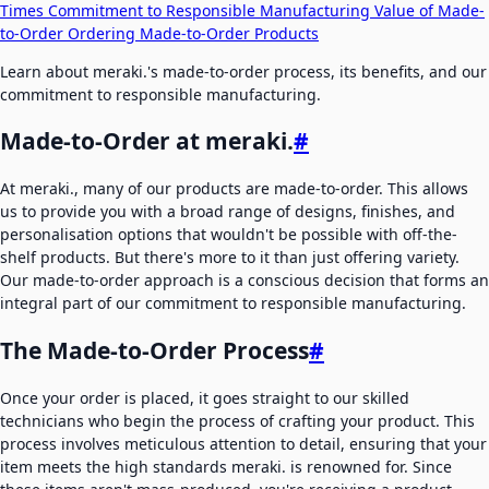
Times
Commitment to Responsible Manufacturing
Value of Made-
to-Order
Ordering Made-to-Order Products
Learn about meraki.'s made-to-order process, its benefits, and our
commitment to responsible manufacturing.
Made-to-Order at meraki.
#
At meraki., many of our products are made-to-order. This allows
us to provide you with a broad range of designs, finishes, and
personalisation options that wouldn't be possible with off-the-
shelf products. But there's more to it than just offering variety.
Our made-to-order approach is a conscious decision that forms an
integral part of our commitment to responsible manufacturing.
The Made-to-Order Process
#
Once your order is placed, it goes straight to our skilled
technicians who begin the process of crafting your product. This
process involves meticulous attention to detail, ensuring that your
item meets the high standards meraki. is renowned for. Since