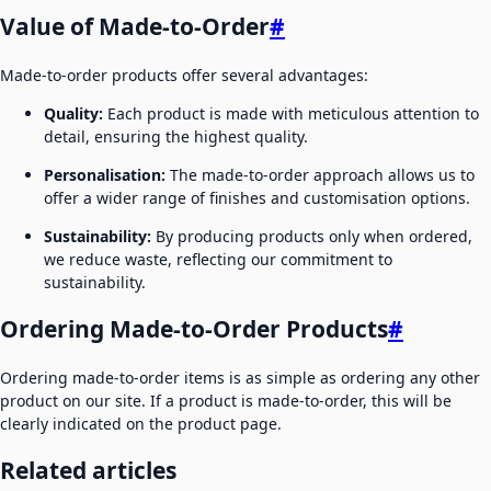
Value of Made-to-Order
#
Made-to-order products offer several advantages:
Quality:
Each product is made with meticulous attention to
detail, ensuring the highest quality.
Personalisation:
The made-to-order approach allows us to
offer a wider range of finishes and customisation options.
Sustainability:
By producing products only when ordered,
we reduce waste, reflecting our commitment to
sustainability.
Ordering Made-to-Order Products
#
Ordering made-to-order items is as simple as ordering any other
product on our site. If a product is made-to-order, this will be
clearly indicated on the product page.
Related articles