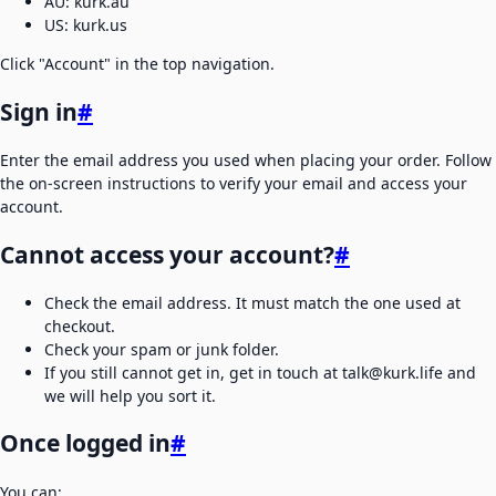
AU: kurk.au
US: kurk.us
Click "Account" in the top navigation.
Sign in
#
Enter the email address you used when placing your order. Follow
the on-screen instructions to verify your email and access your
account.
Cannot access your account?
#
Check the email address. It must match the one used at
checkout.
Check your spam or junk folder.
If you still cannot get in, get in touch at talk@kurk.life and
we will help you sort it.
Once logged in
#
You can: