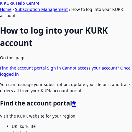
K
KURK Help Centre
Home
›
Subscription Management
›
How to log into your KURK
account
How to log into your KURK
account
On this page
Find the account portal
Sign in
Cannot access your account?
Once
logged in
You can manage your subscription, update your details, and track
orders all from your KURK account portal.
Find the account portal
#
Visit the KURK website for your region:
UK: kurk.life