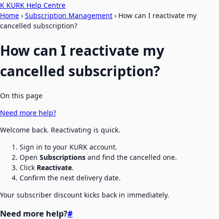
K
KURK Help Centre
Home
›
Subscription Management
›
How can I reactivate my
cancelled subscription?
How can I reactivate my
cancelled subscription?
On this page
Need more help?
Welcome back. Reactivating is quick.
Sign in to your KURK account.
Open
Subscriptions
and find the cancelled one.
Click
Reactivate
.
Confirm the next delivery date.
Your subscriber discount kicks back in immediately.
Need more help?
#