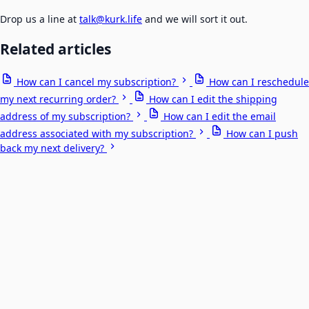
Drop us a line at
talk@kurk.life
and we will sort it out.
Related articles
How can I cancel my subscription?
How can I reschedule
my next recurring order?
How can I edit the shipping
address of my subscription?
How can I edit the email
address associated with my subscription?
How can I push
back my next delivery?