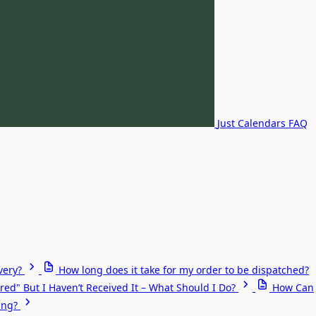
Just Calendars FAQ
very?
How long does it take for my order to be dispatched?
red" But I Haven’t Received It – What Should I Do?
How Can
ing?