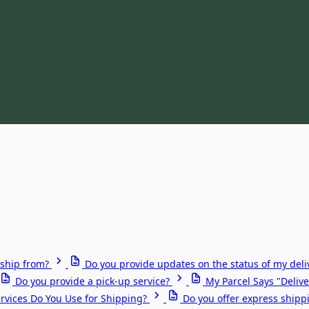
ship from?
Do you provide updates on the status of my deli
Do you provide a pick-up service?
My Parcel Says "Delive
rvices Do You Use for Shipping?
Do you offer express shipp