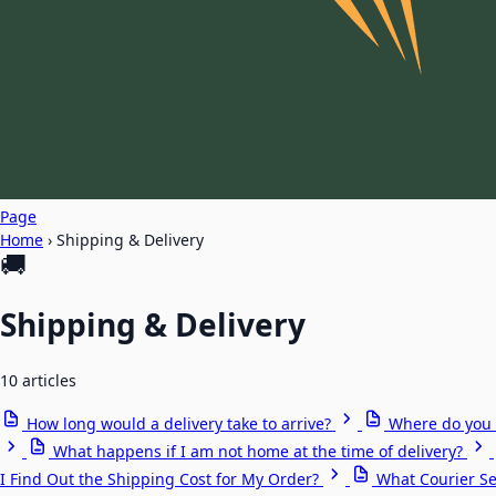
Page
Home
›
Shipping & Delivery
🚚
Shipping & Delivery
10 articles
How long would a delivery take to arrive?
Where do you 
What happens if I am not home at the time of delivery?
I Find Out the Shipping Cost for My Order?
What Courier Se