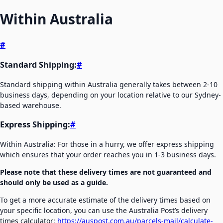
Within Australia
#
Standard Shipping:
#
Standard shipping within Australia generally takes between 2-10
business days, depending on your location relative to our Sydney-
based warehouse.
Express Shipping:
#
Within Australia: For those in a hurry, we offer express shipping
which ensures that your order reaches you in 1-3 business days.
Please note that these delivery times are not guaranteed and
should only be used as a guide.
To get a more accurate estimate of the delivery times based on
your specific location, you can use the Australia Post’s delivery
times calculator:
https://auspost.com.au/parcels-mail/calculate-