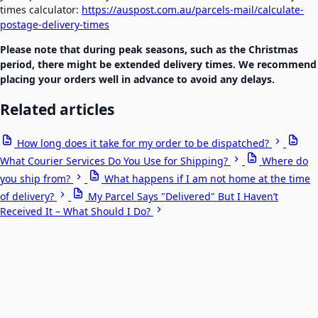
times calculator:
https://auspost.com.au/parcels-mail/calculate-
postage-delivery-times
Please note that during peak seasons, such as the Christmas
period, there might be extended delivery times. We recommend
placing your orders well in advance to avoid any delays.
Related articles
How long does it take for my order to be dispatched?
What Courier Services Do You Use for Shipping?
Where do
you ship from?
What happens if I am not home at the time
of delivery?
My Parcel Says "Delivered" But I Haven’t
Received It – What Should I Do?