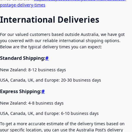
postage-delivery-times
International Deliveries
For our valued customers based outside Australia, we have got
you covered with our reliable international shipping options.
Below are the typical delivery times you can expect:
Standard Shipping:
#
New Zealand: 8-12 business days
USA, Canada, UK, and Europe: 20-30 business days
Express Shipping:
#
New Zealand: 4-8 business days
USA, Canada, UK, and Europe: 6-10 business days
To get a more accurate estimate of the delivery times based on
your specific location, you can use the Australia Post’s delivery