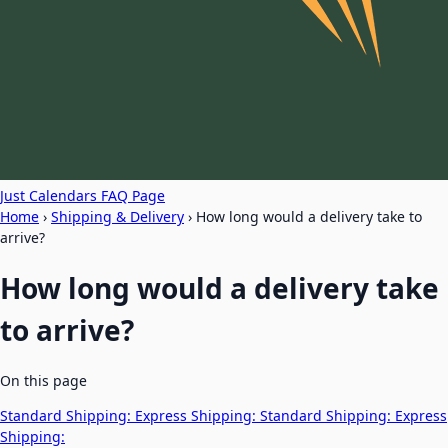
Just Calendars FAQ Page
Home
›
Shipping & Delivery
›
How long would a delivery take to
arrive?
How long would a delivery take
to arrive?
On this page
Standard Shipping:
Express Shipping:
Standard Shipping:
Express
Shipping: