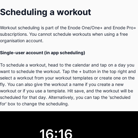
Scheduling a workout
Workout scheduling is part of the Enode One/One+ and Enode Pro+
subscriptions. You cannot schedule workouts when using a free
organisation account.
Single-user account (in app scheduling)
To schedule a workout, head to the calendar and tap on a day you
want to schedule the workout. Tap the + button in the top right and
select a workout from your workout templates or create one on the
fly. You can also give the workout a name if you create a new
workout or if you use a template. Hit save, and the workout will be
scheduled for that day. Alternatively, you can tap the 'scheduled
for' box to change the scheduling.