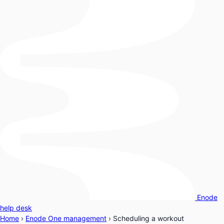
Enode
help desk
Home
›
Enode One management
›
Scheduling a workout