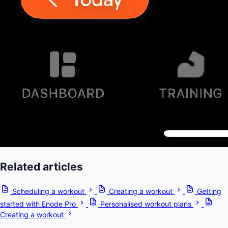
Related articles
Scheduling a workout
Creating a workout
Getting
started with Enode Pro
Personalised workout plans
Creating a workout