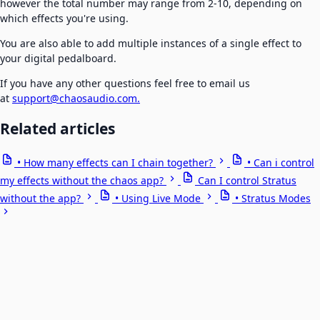
however the total number may range from 2-10, depending on
which effects you're using.
You are also able to add multiple instances of a single effect to
your digital pedalboard.
If you have any other questions feel free to email us
at
support@chaosaudio.com.
Related articles
• How many effects can I chain together?
• Can i control
my effects without the chaos app?
Can I control Stratus
without the app?
• Using Live Mode
• Stratus Modes