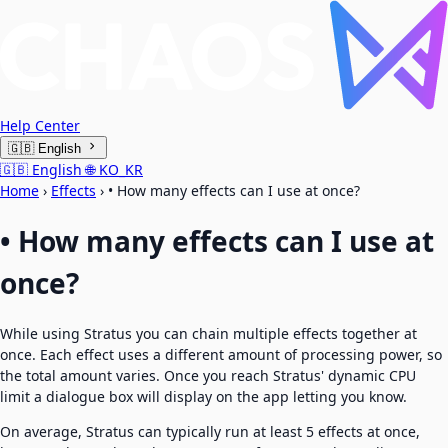
Help Center
🇬🇧
English
🇬🇧
English
🌐
KO_KR
Home
›
Effects
›
• How many effects can I use at once?
• How many effects can I use at
once?
While using Stratus you can chain multiple effects together at
once. Each effect uses a different amount of processing power, so
the total amount varies. Once you reach Stratus' dynamic CPU
limit a dialogue box will display on the app letting you know.
On average, Stratus can typically run at least 5 effects at once,