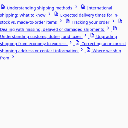
Understanding shipping methods
International
shipping: What to know
Expected delivery times for in-
stock vs. made-to-order items
Tracking your order
Dealing with missing, delayed or damaged shipments
Understanding customs, duties, and taxes
Upgrading
shipping from economy to express
Correcting an incorrect
shipping address or contact information
Where we ship
from