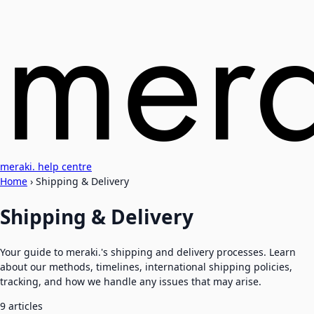
meraki. help centre
Home
›
Shipping & Delivery
Shipping & Delivery
Your guide to meraki.'s shipping and delivery processes. Learn
about our methods, timelines, international shipping policies,
tracking, and how we handle any issues that may arise.
9 articles