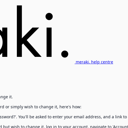
meraki. help centre
nge it.
rd or simply wish to change it, here's how:
ssword?'. You'll be asked to enter your email address, and a link to
 but wish to change it, log in to your account, navigate to 'Accou