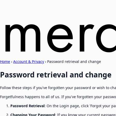
Home
›
Account & Privacy
›
Password retrieval and change
Password retrieval and change
Follow these steps if you've forgotten your password or wish to cha
Forgetfulness happens to all of us. If you've forgotten your passwo
Password Retrieval
: On the Login page, click 'Forgot your pa
Changing Your Password
: If you know your current password