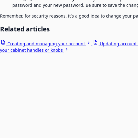
password and your new password. Be sure to save the chan
Remember, for security reasons, it's a good idea to change your 
Related articles
Creating and managing your account
Updating account 
your cabinet handles or knobs