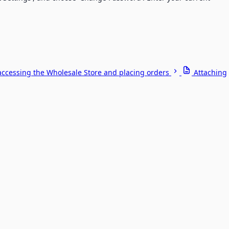
accessing the Wholesale Store and placing orders
Attaching