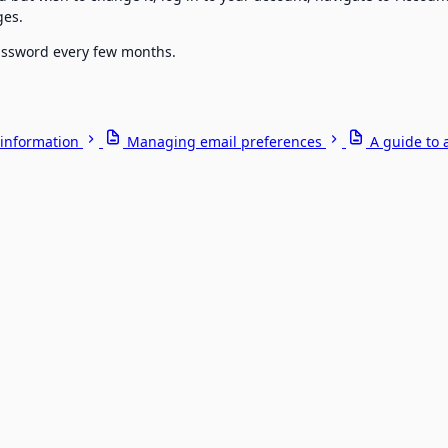
ges.
password every few months.
information
Managing email preferences
A guide to 