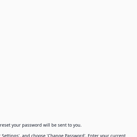
 reset your password will be sent to you.
nt Settings', and choose 'Change Password'. Enter your current