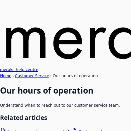
meraki. help centre
Home
›
Customer Service
›
Our hours of operation
Our hours of operation
Understand when to reach out to our customer service team.
Related articles