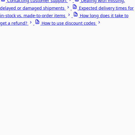
Contacting customer support
Dealing with missing,
delayed or damaged shipments
Expected delivery times for
in-stock vs. made-to-order items
How long does it take to
get a refund?
How to use discount codes