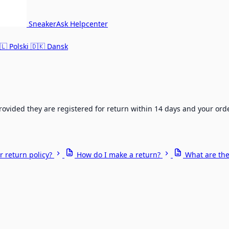
SneakerAsk Helpcenter
🇱
Polski
🇩🇰
Dansk
rovided they are registered for return within 14 days and your ord
r return policy?
How do I make a return?
What are the