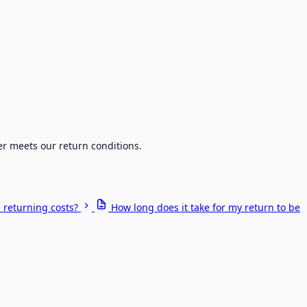
er meets our return conditions.
 returning costs?
How long does it take for my return to be