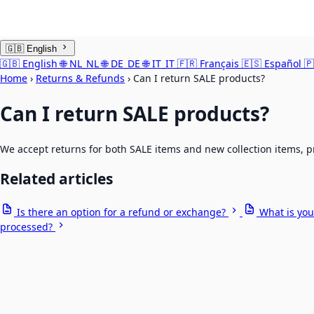
🇬🇧
English
🇬🇧
English
🌐
NL_NL
🌐
DE_DE
🌐
IT_IT
🇫🇷
Français
🇪🇸
Español
🇵
Home
›
Returns & Refunds
›
Can I return SALE products?
Can I return SALE products?
We accept returns for both SALE items and new collection items, p
Related articles
Is there an option for a refund or exchange?
What is you
processed?