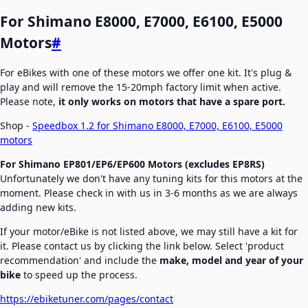
For Shimano E8000, E7000, E6100, E5000
Motors
#
For eBikes with one of these motors we offer one kit. It's plug &
play and will remove the 15-20mph factory limit when active.
Please note,
it only works on motors that have a spare port.
Shop -
Speedbox 1.2 for Shimano E8000, E7000, E6100, E5000
motors
For Shimano EP801/EP6/EP600 Motors
(excludes EP8RS)
Unfortunately we don't have any tuning kits for this motors at the
moment. Please check in with us in 3-6 months as we are always
adding new kits.
If your motor/eBike is not listed above, we may still have a kit for
it. Please contact us by clicking the link below. Select 'product
recommendation' and include the
make, model and year of your
bike
to speed up the process.
https://ebiketuner.com/pages/contact