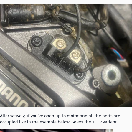
Alternatively, if you've open up to motor and all the ports are
occupied like in the example below. Select the +ETP variant