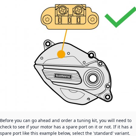
Before you can go ahead and order a tuning kit, you will need to
check to see if your motor has a spare port on it or not. If it has a
spare port like this example below, select the 'standard' variant.