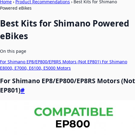
Home
›
Product Recommendations
›
Best Kits for Shimano
Powered eBikes
Best Kits for Shimano Powered
eBikes
On this page
For Shimano EP8/EP800/EP8RS Motors (Not EP801)
For Shimano
E8000, E7000, E6100, E5000 Motors
For Shimano EP8/EP800/EP8RS Motors (Not
EP801)
#