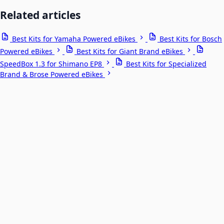
Related articles
Best Kits for Yamaha Powered eBikes
Best Kits for Bosch
Powered eBikes
Best Kits for Giant Brand eBikes
SpeedBox 1.3 for Shimano EP8
Best Kits for Specialized
Brand & Brose Powered eBikes