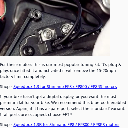
For these motors this is our most popular tuning kit. It's plug &
play, once fitted it and activated it will remove the 15-20mph
factory limit completely.
Shop -
Speedbox 1.3 for Shimano EP8 / EP800 / EP8RS motors
If your bike hasn't got a digital display, or you want the most
premium kit for your bike. We recommend this bluetooth enabled
version. Again, if it has a spare port, select the 'standard' variant.
If all ports are occupied, choose +ETP
Shop -
Speedbox 1.3B for Shimano EP8 / EP800 / EP8RS motors